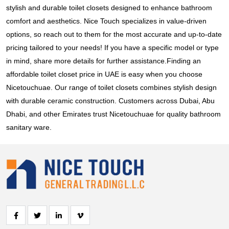
stylish and durable toilet closets designed to enhance bathroom
comfort and aesthetics. Nice Touch specializes in value-driven
options, so reach out to them for the most accurate and up-to-date
pricing tailored to your needs! If you have a specific model or type
in mind, share more details for further assistance.Finding an
affordable toilet closet price in UAE is easy when you choose
Nicetouchuae. Our range of toilet closets combines stylish design
with durable ceramic construction. Customers across Dubai, Abu
Dhabi, and other Emirates trust Nicetouchuae for quality bathroom
sanitary ware.