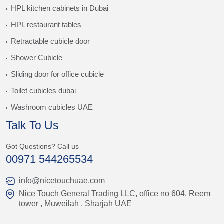
HPL kitchen cabinets in Dubai
HPL restaurant tables
Retractable cubicle door
Shower Cubicle
Sliding door for office cubicle
Toilet cubicles dubai
Washroom cubicles UAE
Talk To Us
Got Questions? Call us
00971 544265534
info@nicetouchuae.com
Nice Touch General Trading LLC, office no 604, Reem
tower , Muweilah , Sharjah UAE