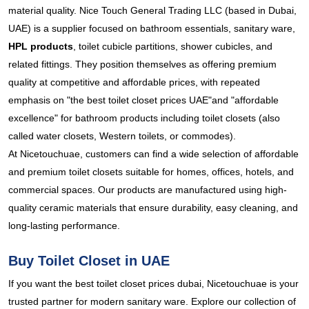
material quality. Nice Touch General Trading LLC (based in Dubai,
UAE) is a supplier focused on bathroom essentials, sanitary ware,
HPL products
, toilet cubicle partitions, shower cubicles, and
related fittings. They position themselves as offering premium
quality at competitive and affordable prices, with repeated
emphasis on "the best toilet closet prices UAE"and "affordable
excellence" for bathroom products including toilet closets (also
called water closets, Western toilets, or commodes).
At Nicetouchuae, customers can find a wide selection of affordable
and premium toilet closets suitable for homes, offices, hotels, and
commercial spaces. Our products are manufactured using high-
quality ceramic materials that ensure durability, easy cleaning, and
long-lasting performance.
Buy Toilet Closet in UAE
If you want the best toilet closet prices dubai, Nicetouchuae is your
trusted partner for modern sanitary ware. Explore our collection of