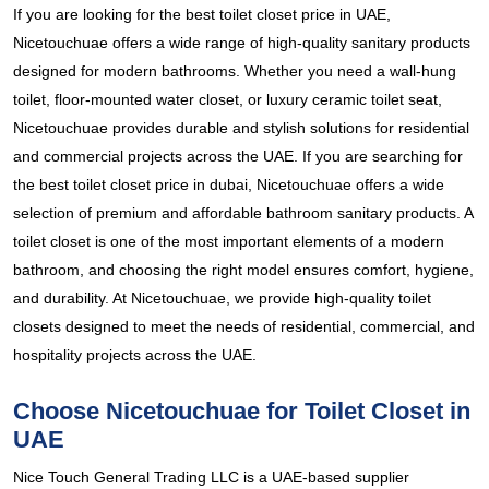
If you are looking for the best toilet closet price in UAE,
Nicetouchuae offers a wide range of high-quality sanitary products
designed for modern bathrooms. Whether you need a wall-hung
toilet, floor-mounted water closet, or luxury ceramic toilet seat,
Nicetouchuae provides durable and stylish solutions for residential
and commercial projects across the UAE. If you are searching for
the best toilet closet price in dubai, Nicetouchuae offers a wide
selection of premium and affordable bathroom sanitary products. A
toilet closet is one of the most important elements of a modern
bathroom, and choosing the right model ensures comfort, hygiene,
and durability. At Nicetouchuae, we provide high-quality toilet
closets designed to meet the needs of residential, commercial, and
hospitality projects across the UAE.
Choose Nicetouchuae for Toilet Closet in
UAE
Nice Touch General Trading LLC is a UAE-based supplier