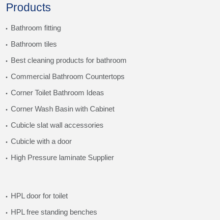
Products
Bathroom fitting
Bathroom tiles
Best cleaning products for bathroom
Commercial Bathroom Countertops
Corner Toilet Bathroom Ideas
Corner Wash Basin with Cabinet
Cubicle slat wall accessories
Cubicle with a door
High Pressure laminate Supplier
HPL door for toilet
HPL free standing benches