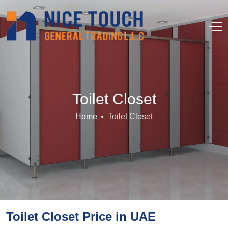
Toilet Closet
Home
Toilet Closet
Toilet Closet Price in UAE