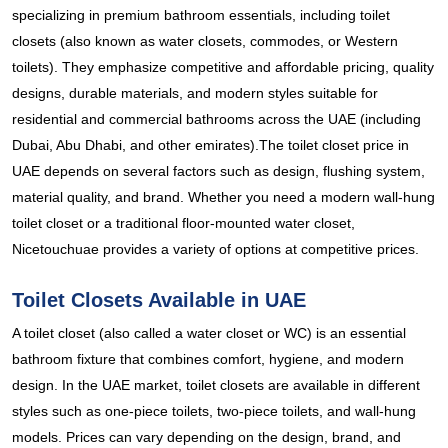
specializing in premium bathroom essentials, including toilet
closets (also known as water closets, commodes, or Western
toilets). They emphasize competitive and affordable pricing, quality
designs, durable materials, and modern styles suitable for
residential and commercial bathrooms across the UAE (including
Dubai, Abu Dhabi, and other emirates).The toilet closet price in
UAE depends on several factors such as design, flushing system,
material quality, and brand. Whether you need a modern wall-hung
toilet closet or a traditional floor-mounted water closet,
Nicetouchuae provides a variety of options at competitive prices.
Toilet Closets Available in UAE
A toilet closet (also called a water closet or WC) is an essential
bathroom fixture that combines comfort, hygiene, and modern
design. In the UAE market, toilet closets are available in different
styles such as one-piece toilets, two-piece toilets, and wall-hung
models. Prices can vary depending on the design, brand, and