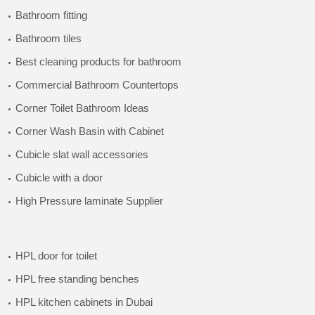
Bathroom fitting
Bathroom tiles
Best cleaning products for bathroom
Commercial Bathroom Countertops
Corner Toilet Bathroom Ideas
Corner Wash Basin with Cabinet
Cubicle slat wall accessories
Cubicle with a door
High Pressure laminate Supplier
HPL door for toilet
HPL free standing benches
HPL kitchen cabinets in Dubai