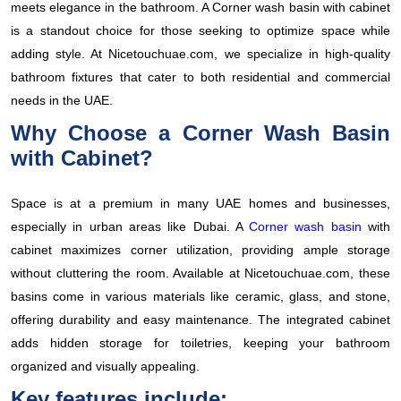
meets elegance in the bathroom. A Corner wash basin with cabinet
is a standout choice for those seeking to optimize space while
adding style. At Nicetouchuae.com, we specialize in high-quality
bathroom fixtures that cater to both residential and commercial
needs in the UAE.
Why Choose a Corner Wash Basin
with Cabinet?
Space is at a premium in many UAE homes and businesses,
especially in urban areas like Dubai. A
Corner wash basin
with
cabinet maximizes corner utilization, providing ample storage
without cluttering the room. Available at Nicetouchuae.com, these
basins come in various materials like ceramic, glass, and stone,
offering durability and easy maintenance. The integrated cabinet
adds hidden storage for toiletries, keeping your bathroom
organized and visually appealing.
Key features include: