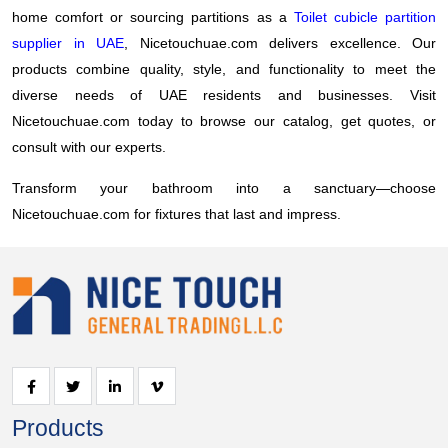
home comfort or sourcing partitions as a
Toilet cubicle partition
supplier in UAE
, Nicetouchuae.com delivers excellence. Our
products combine quality, style, and functionality to meet the
diverse needs of UAE residents and businesses. Visit
Nicetouchuae.com today to browse our catalog, get quotes, or
consult with our experts.
Transform your bathroom into a sanctuary—choose
Nicetouchuae.com for fixtures that last and impress.
Products