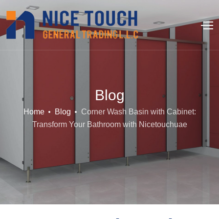
Blog
Home
Blog
Corner Wash Basin with Cabinet:
Transform Your Bathroom with Nicetouchuae