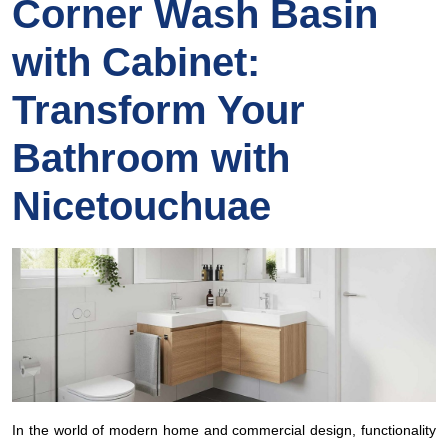
Corner Wash Basin
with Cabinet:
Transform Your
Bathroom with
Nicetouchuae
In the world of modern home and commercial design, functionality