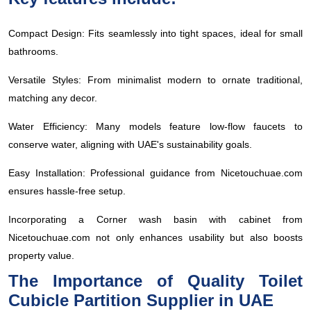
Compact Design: Fits seamlessly into tight spaces, ideal for small
bathrooms.
Versatile Styles: From minimalist modern to ornate traditional,
matching any decor.
Water Efficiency: Many models feature low-flow faucets to
conserve water, aligning with UAE's sustainability goals.
Easy Installation: Professional guidance from Nicetouchuae.com
ensures hassle-free setup.
Incorporating a Corner wash basin with cabinet from
Nicetouchuae.com not only enhances usability but also boosts
property value.
The Importance of Quality Toilet
Cubicle Partition Supplier in UAE