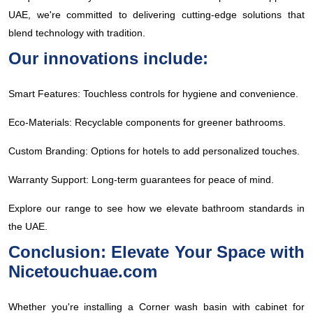
UAE, we're committed to delivering cutting-edge solutions that
blend technology with tradition.
Our innovations include:
Smart Features: Touchless controls for hygiene and convenience.
Eco-Materials: Recyclable components for greener bathrooms.
Custom Branding: Options for hotels to add personalized touches.
Warranty Support: Long-term guarantees for peace of mind.
Explore our range to see how we elevate bathroom standards in
the UAE.
Conclusion: Elevate Your Space with
Nicetouchuae.com
Whether you're installing a Corner wash basin with cabinet for