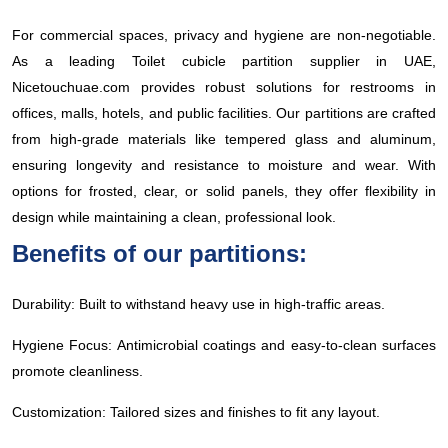
For commercial spaces, privacy and hygiene are non-negotiable.
As a leading Toilet cubicle partition supplier in UAE,
Nicetouchuae.com provides robust solutions for restrooms in
offices, malls, hotels, and public facilities. Our partitions are crafted
from high-grade materials like tempered glass and aluminum,
ensuring longevity and resistance to moisture and wear. With
options for frosted, clear, or solid panels, they offer flexibility in
design while maintaining a clean, professional look.
Benefits of our partitions:
Durability: Built to withstand heavy use in high-traffic areas.
Hygiene Focus: Antimicrobial coatings and easy-to-clean surfaces
promote cleanliness.
Customization: Tailored sizes and finishes to fit any layout.