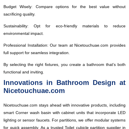
Budget Wisely: Compare options for the best value without
sacrificing quality.
Sustainability: Opt for eco-friendly materials to reduce
environmental impact.
Professional Installation: Our team at Nicetouchuae.com provides
full support for seamless integration.
By selecting the right fixtures, you create a bathroom that's both
functional and inviting.
Innovations in Bathroom Design at
Nicetouchuae.com
Nicetouchuae.com stays ahead with innovative products, including
smart Corner wash basin with cabinet units that incorporate LED
lighting or sensor faucets. For partitions, we offer modular systems
for quick assembly. As a trusted Toilet cubicle partition supplier in