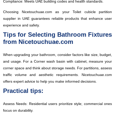
Compliance: Meets UAE building codes and health standards.
Choosing Nicetouchuae.com as your Toilet cubicle partition
supplier in UAE guarantees reliable products that enhance user
experience and safety.
Tips for Selecting Bathroom Fixtures
from Nicetouchuae.com
When upgrading your bathroom, consider factors like size, budget,
and usage. For a Corner wash basin with cabinet, measure your
corner space and think about storage needs. For partitions, assess
traffic volume and aesthetic requirements. Nicetouchuae.com
offers expert advice to help you make informed decisions.
Practical tips:
Assess Needs: Residential users prioritize style; commercial ones
focus on durability.