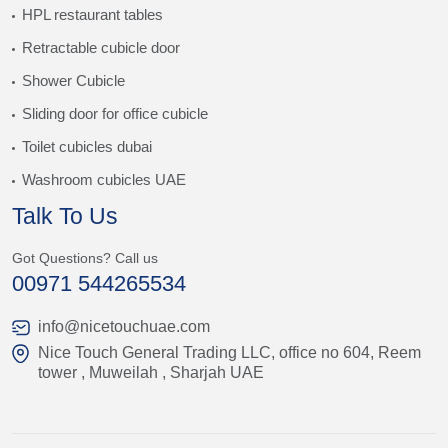
HPL restaurant tables
Retractable cubicle door
Shower Cubicle
Sliding door for office cubicle
Toilet cubicles dubai
Washroom cubicles UAE
Talk To Us
Got Questions? Call us
00971 544265534
info@nicetouchuae.com
Nice Touch General Trading LLC, office no 604, Reem
tower , Muweilah , Sharjah UAE